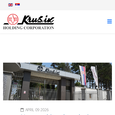
News
APRIL 09 2026