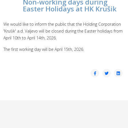
Non-working days during
Easter Holidays at HK Krušik
We would like to inform the public that the Holding Corporation
'Krušik' a.d. Valjevo will be closed during the Easter holidays from
April 10th to April 14th, 2026.
The first working day will be April 15th, 2026.