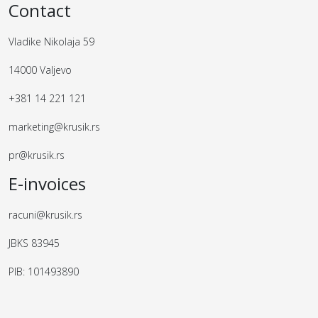
Contact
Vladike Nikolaja 59
14000 Valjevo
+381 14 221 121
marketing@krusik.rs
pr@krusik.rs
E-invoices
racuni@krusik.rs
JBKS 83945
PIB: 101493890