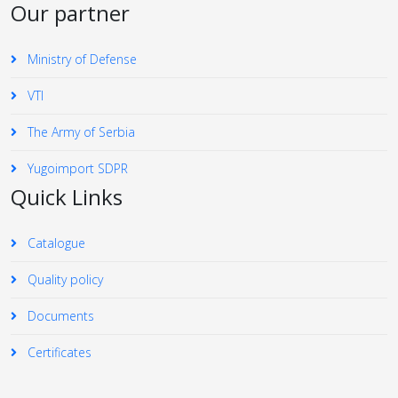
Our partner
Ministry of Defense
VTI
The Army of Serbia
Yugoimport SDPR
Quick Links
Catalogue
Quality policy
Documents
Certificates