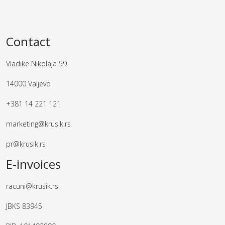
Contact
Vladike Nikolaja 59
14000 Valjevo
+381 14 221 121
marketing@krusik.rs
pr@krusik.rs
E-invoices
racuni@krusik.rs
JBKS 83945