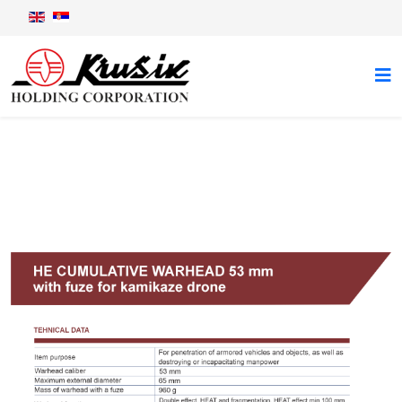
Mosquito 1