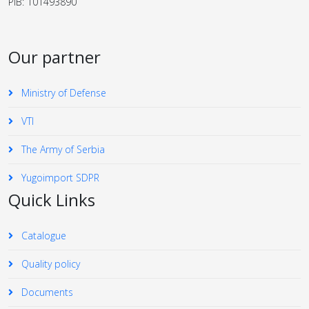
PIB: 101493890
Our partner
Ministry of Defense
VTI
The Army of Serbia
Yugoimport SDPR
Quick Links
Catalogue
Quality policy
Documents