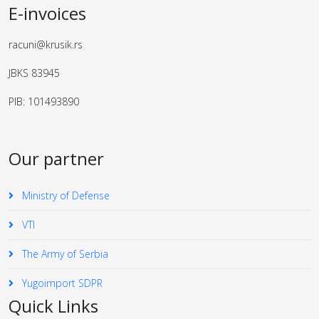
E-invoices
racuni@krusik.rs
JBKS 83945
PIB: 101493890
Our partner
Ministry of Defense
VTI
The Army of Serbia
Yugoimport SDPR
Quick Links