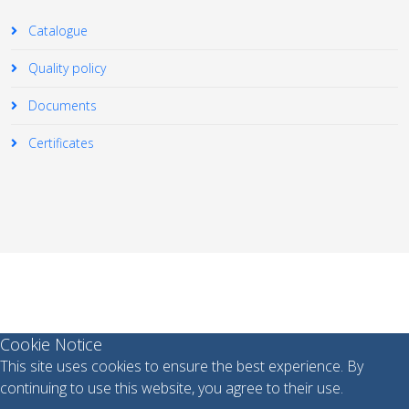
Catalogue
Quality policy
Documents
Certificates
© 2026 Your Company. All Rights Reserved. Designed By
JoomShaper
Cookie Notice
This site uses cookies to ensure the best experience. By
continuing to use this website, you agree to their use.