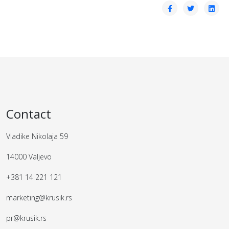
Contact
Vladike Nikolaja 59
14000 Valjevo
+381 14 221 121
marketing@krusik.rs
pr@krusik.rs