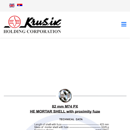
82 mm M74PX