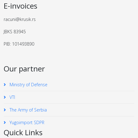
E-invoices
racuni@krusik.rs
JBKS 83945
PIB: 101493890
Our partner
Ministry of Defense
VTI
The Army of Serbia
Yugoimport SDPR
Quick Links