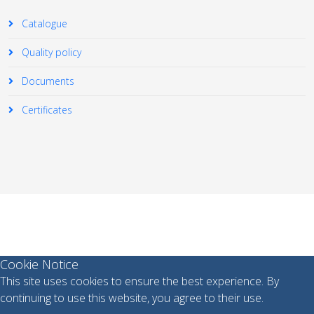
Catalogue
Quality policy
Documents
Certificates
© 2026 Your Company. All Rights Reserved. Designed By
JoomShaper
Cookie Notice
This site uses cookies to ensure the best experience. By
continuing to use this website, you agree to their use.