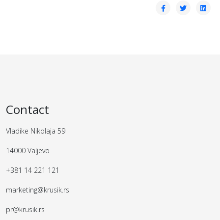
Contact
Vladike Nikolaja 59
14000 Valjevo
+381 14 221 121
marketing@krusik.rs
pr@krusik.rs