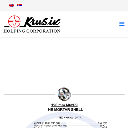
120 mm M62P9