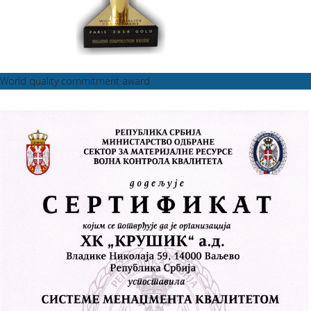
World quality commitment award