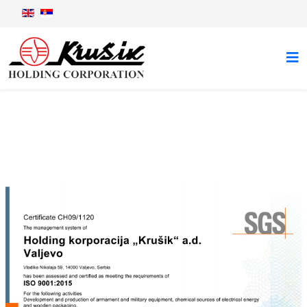
Certificates