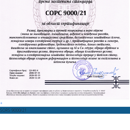
+
SORS 9000/21