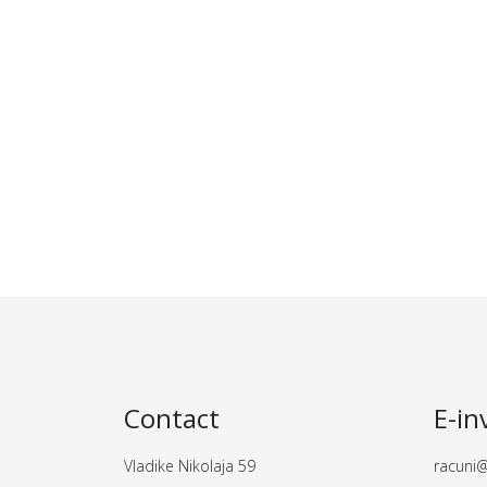
Contact
E-in
Vladike Nikolaja 59
racuni@