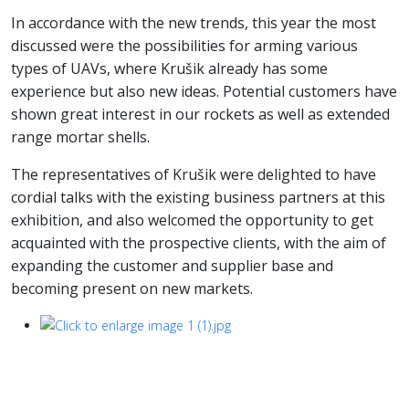
In accordance with the new trends, this year the most
discussed were the possibilities for arming various
types of UAVs, where Krušik already has some
experience but also new ideas. Potential customers have
shown great interest in our rockets as well as extended
range mortar shells.
The representatives of Krušik were delighted to have
cordial talks with the existing business partners at this
exhibition, and also welcomed the opportunity to get
acquainted with the prospective clients, with the aim of
expanding the customer and supplier base and
becoming present on new markets.