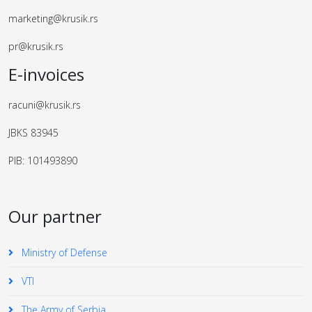
marketing@krusik.rs
pr@krusik.rs
E-invoices
racuni@krusik.rs
JBKS 83945
PIB: 101493890
Our partner
Ministry of Defense
VTI
The Army of Serbia