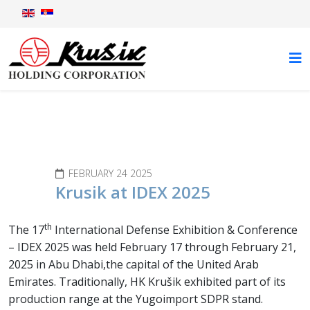
News
FEBRUARY 24 2025
Krusik at IDEX 2025
th
The 17
International Defense Exhibition & Conference
– IDEX 2025 was held February 17 through February 21,
2025 in Abu Dhabi,the capital of the United Arab
Emirates. Traditionally, HK Krušik exhibited part of its
production range at the Yugoimport SDPR stand.