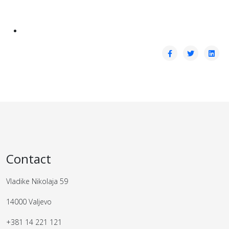
Contact
Vladike Nikolaja 59
14000 Valjevo
+381 14 221 121