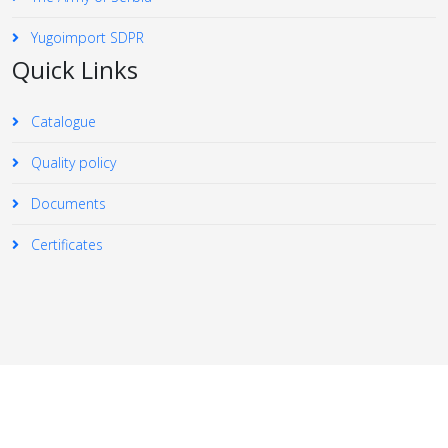
Yugoimport SDPR
Quick Links
Catalogue
Quality policy
Documents
Certificates
© 2026 Your Company. All Rights Reserved. Designed By
JoomShaper